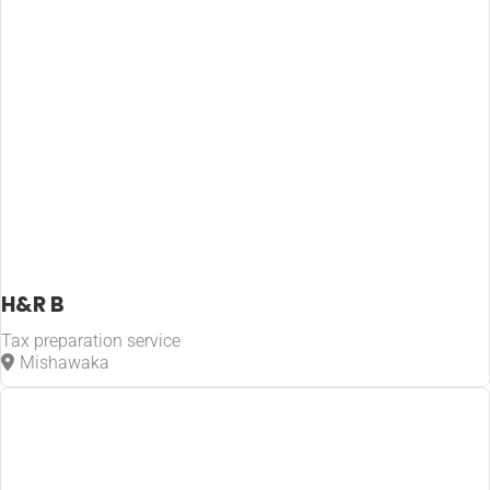
H&R B
Tax preparation service
Mishawaka