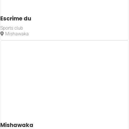
Escrime du
Sports club
Mishawaka
Mishawaka