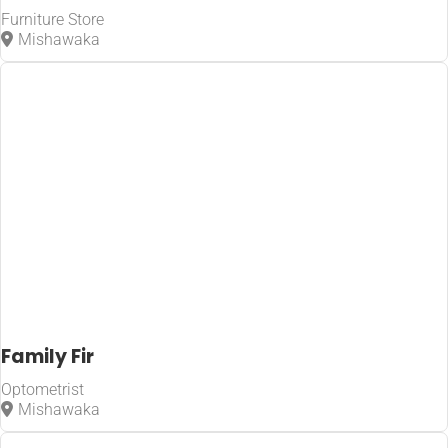
Furniture Store
Mishawaka
Family Fir
Optometrist
Mishawaka