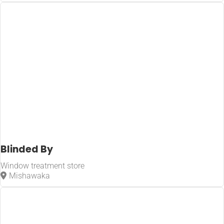
Blinded By
Window treatment store
Mishawaka