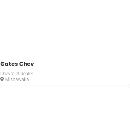
Gates Chev
Chevrolet dealer
Mishawaka