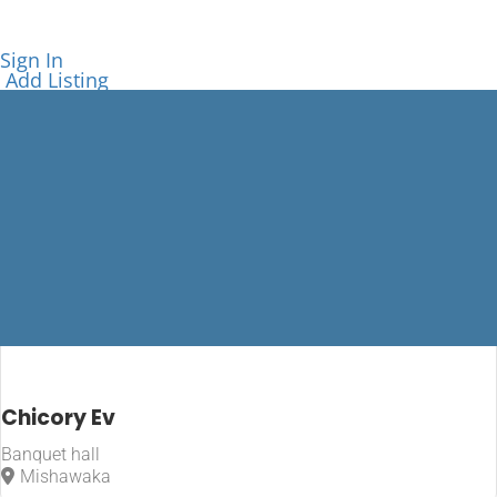
Sign In
Add Listing
Mishawaka
Chicory Ev
Banquet hall
Home
Mishawaka
Mishawaka