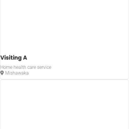
Visiting A
Home health care service
Mishawaka