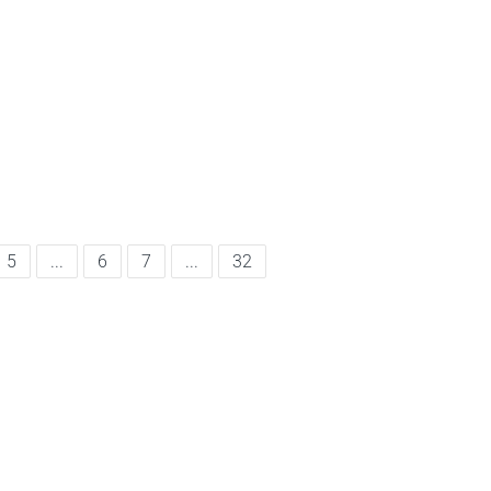
5
...
6
7
...
32