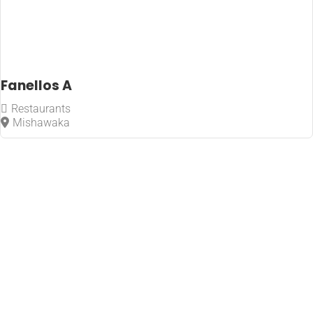
Fanellos A
Restaurants
Mishawaka