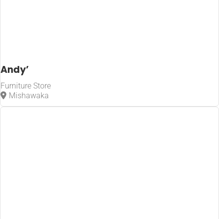
Andy’
Furniture Store
Mishawaka