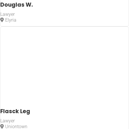
Douglas W.
Lawyer
Elyria
Flasck Leg
Lawyer
Uniontown