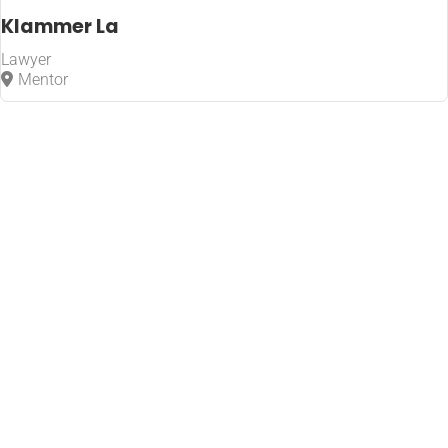
Klammer La
Lawyer
Mentor