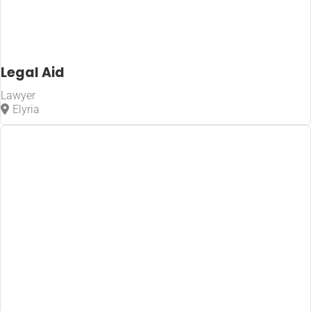
Legal Aid
Lawyer
Elyria