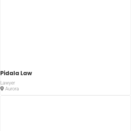
Pidala Law
Lawyer
Aurora