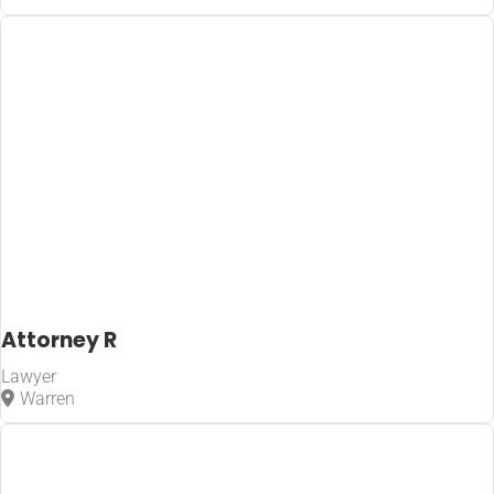
Attorney R
Lawyer
Warren