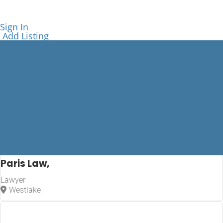
Sign In
Add Listing
Paris Law,
Lawyer
Lawyer
Westlake
Home
Lawyer