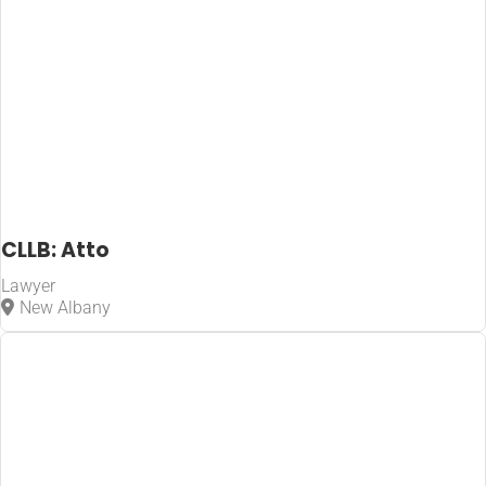
CLLB: Atto
Lawyer
New Albany