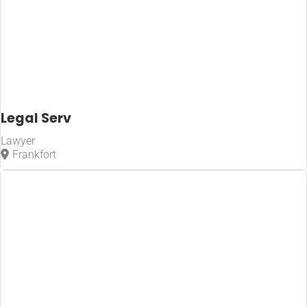
Legal Serv
Lawyer
Frankfort