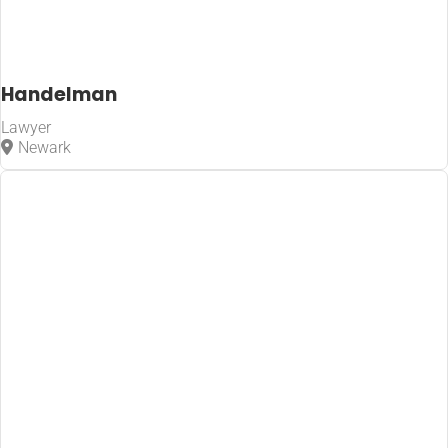
Handelman
Lawyer
Newark