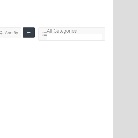
All Categories
Sort By