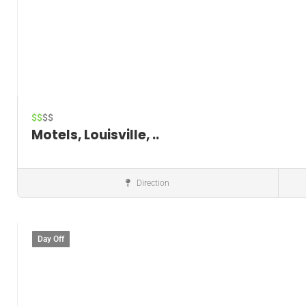
$$
$$
Motels, Louisville, ..
Direction
Hotels
Day Off
Save