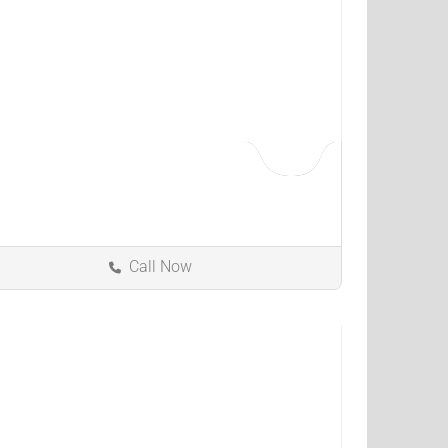
Call Now
Louisville