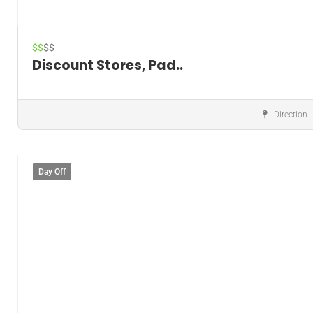
$$
$$
Discount Stores, Pad..
Direction
Discount store
Day Off
Save