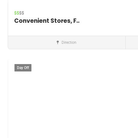
$$
$$
Convenient Stores, F..
Direction
Convenience store
Day Off
Save