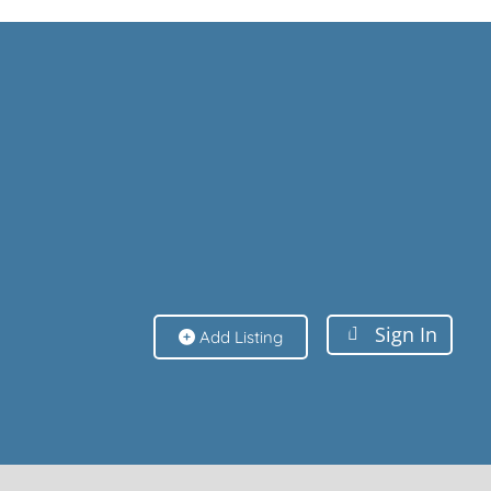
Sign In
Sign In
Add Listing