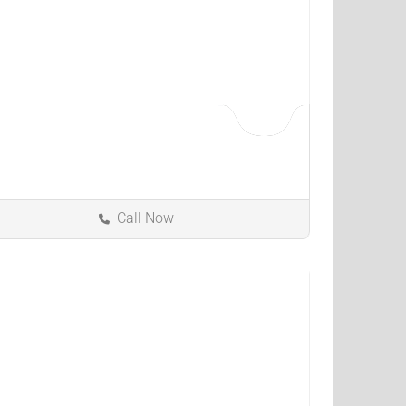
Call Now
Bowling Green
Kentucky