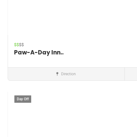
$$
$$
Paw-A-Day Inn..
Direction
Pet boarding service
Day Off
Save