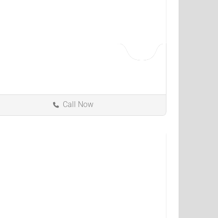
Call Now
Independence