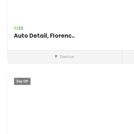
$$
$$
Auto Detail, Florenc..
Direction
Window tinting service
Day Off
Save