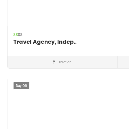
$$
$$
Travel Agency, Indep..
Direction
Cruise Agency
Day Off
Save