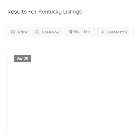
Results For
Kentucky
Listings
Near Me
Price
Open Now
Best Match
Day Off