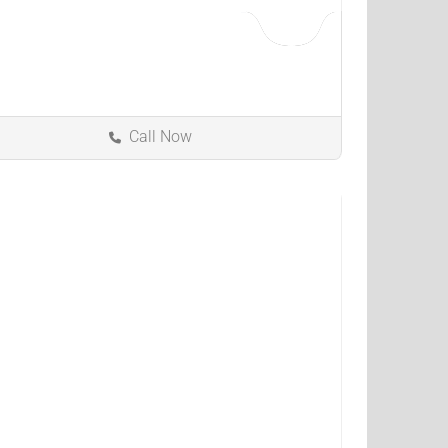
Call Now
Florence