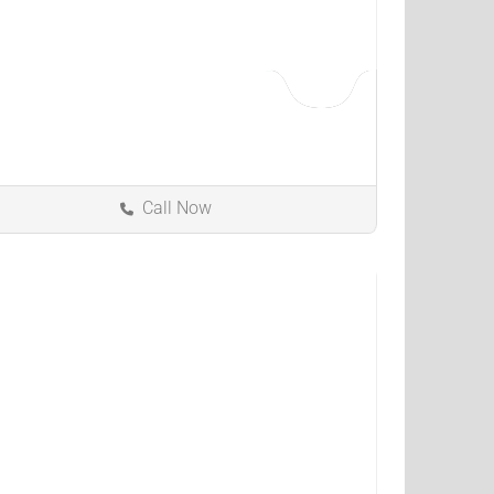
Call Now
Florence