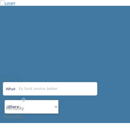
Add Listing
What
Where
Kentucky