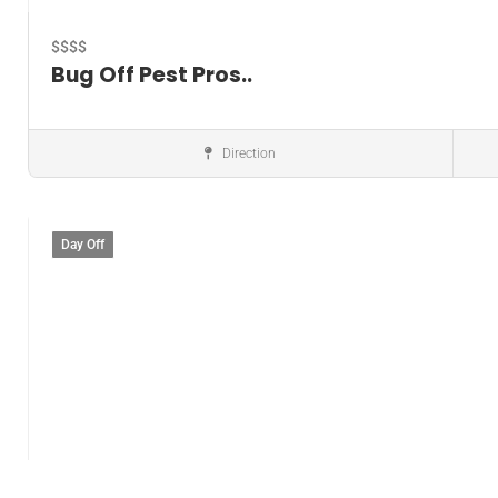
$$$$
Bug Off Pest Pros..
Direction
Pest control service
Day Off
Save