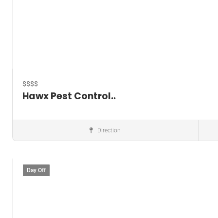
$$$$
Hawx Pest Control..
Direction
Pest control service
Day Off
Save