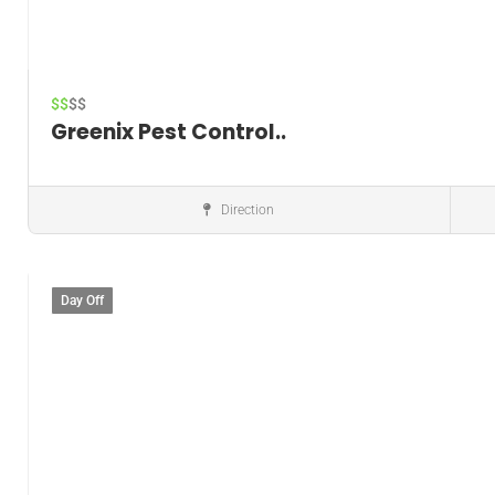
$$
$$
Greenix Pest Control..
Direction
Pest control service
Day Off
Save