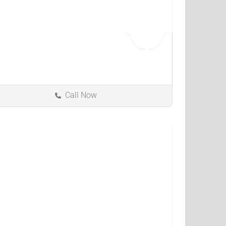
Call Now
Bedford Heights