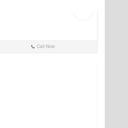
Call Now
Kokomo