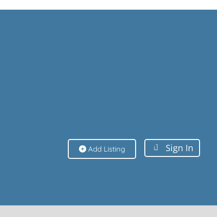
Sign In
Sign In
Add Listing