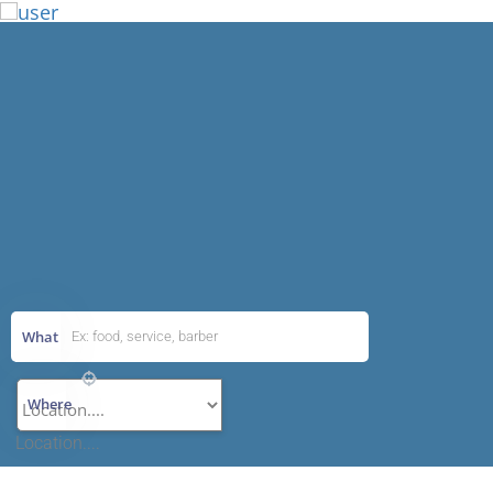
Add Listing
What
Where
Location....