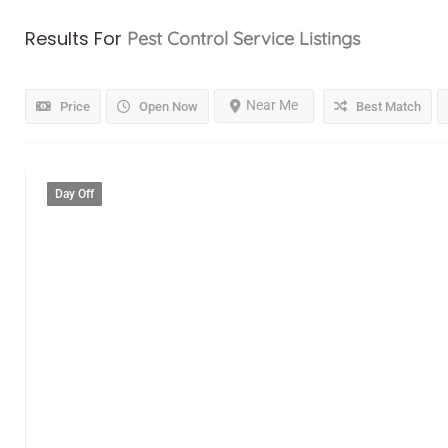
Results For
Pest Control Service
Listings
Near Me
Price
Open Now
Best Match
Day Off