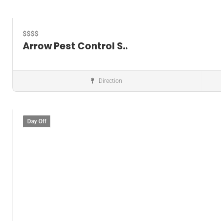
$$$$
Arrow Pest Control S..
Direction
Pest control service
Day Off
Save