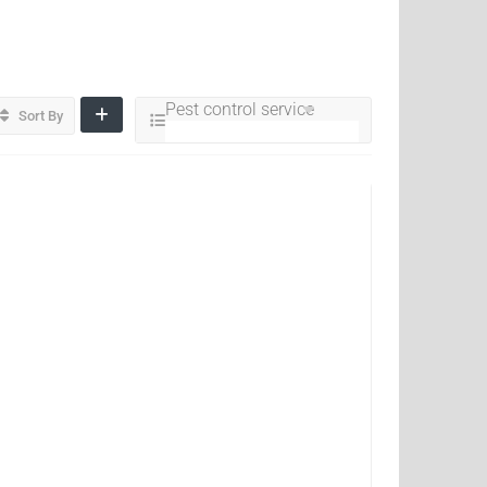
Pest control service
Sort By