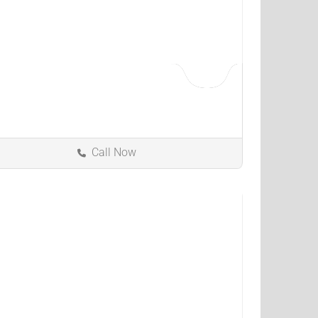
Call Now
Fairfield
Ohio