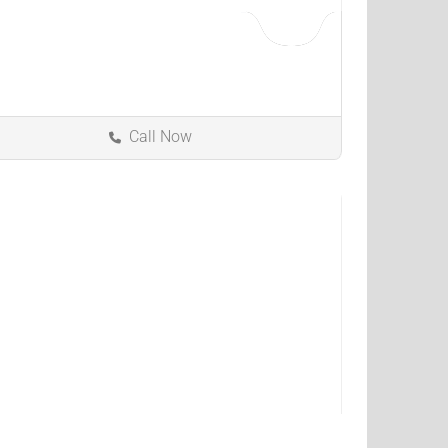
Call Now
Muncie