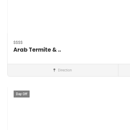
$$$$
Arab Termite & ..
Direction
Pest control service
Day Off
Save