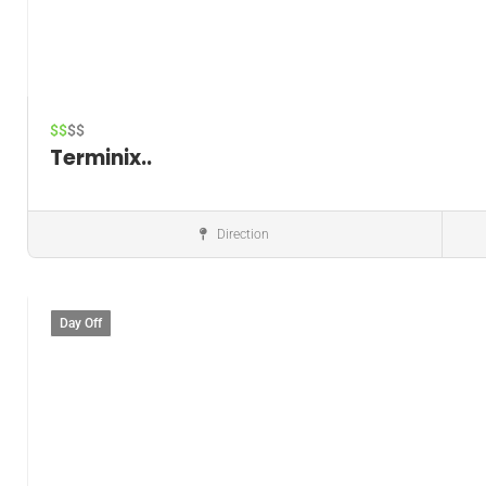
$$
$$
Terminix..
Direction
Pest control service
Day Off
Save