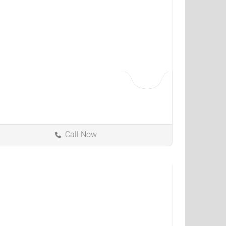
Call Now
Indianapolis