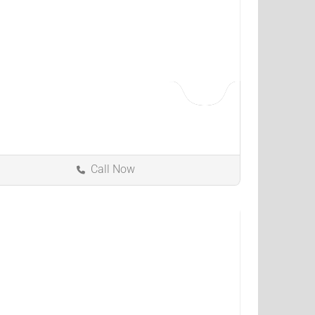
Call Now
Kokomo