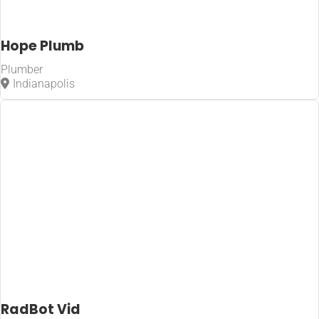
Hope Plumb
Plumber
Indianapolis
RadBot Vid