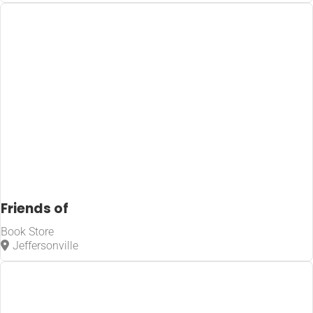
Friends of
Book Store
Jeffersonville