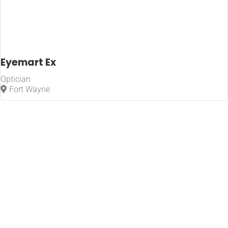
Eyemart Ex
Optician
Fort Wayne