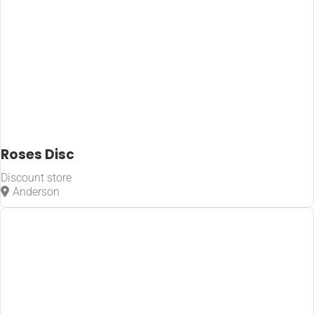
Roses Disc
Discount store
Anderson