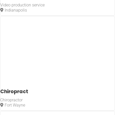
Video production service
Indianapolis
Chiropract
Chiropractor
Fort Wayne