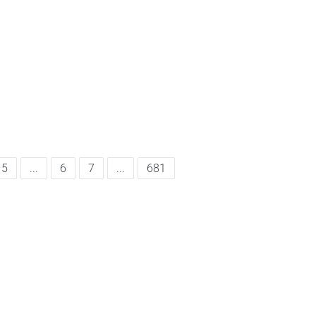
5
...
6
7
...
681