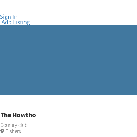
Sign In
Add Listing
Indiana
The Hawtho
Country club
Home
Fishers
Indiana