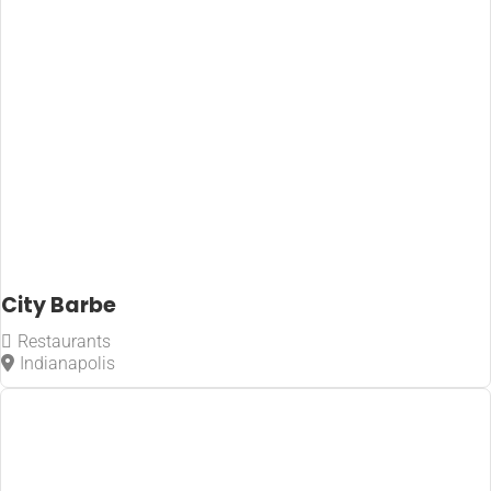
City Barbe
Restaurants
Indianapolis