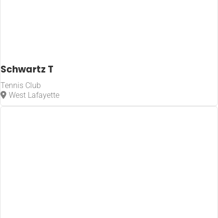
Schwartz T
Tennis Club
West Lafayette