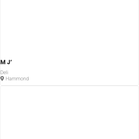
M J’
Deli
Hammond