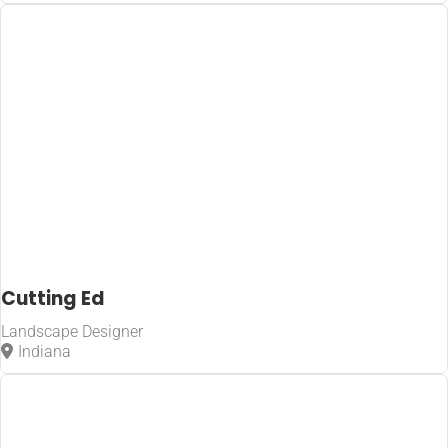
Cutting Ed
Landscape Designer
Indiana