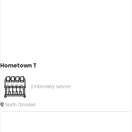
Hometown T
Embroidery service
North Olmsted