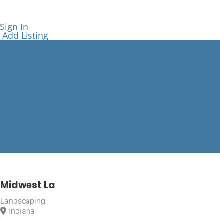
Sign In
Add Listing
Accepts
Midwest La
Credit Cards
Landscaping
Indiana
Home