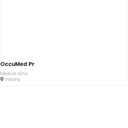
OccuMed Pr
Medical clinic
Indiana