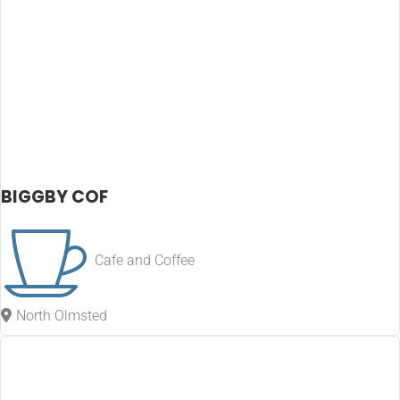
BIGGBY COF
Cafe and Coffee
North Olmsted