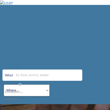
Add Listing
What
Where
Location....