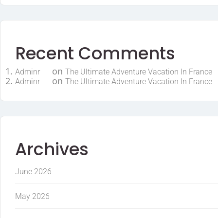
Recent Comments
on
Adminr
The Ultimate Adventure Vacation In France
on
Adminr
The Ultimate Adventure Vacation In France
Archives
June 2026
May 2026