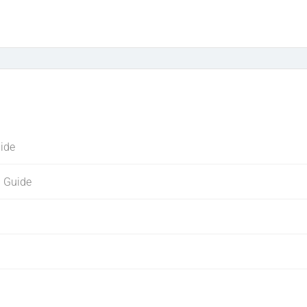
uide
g Guide