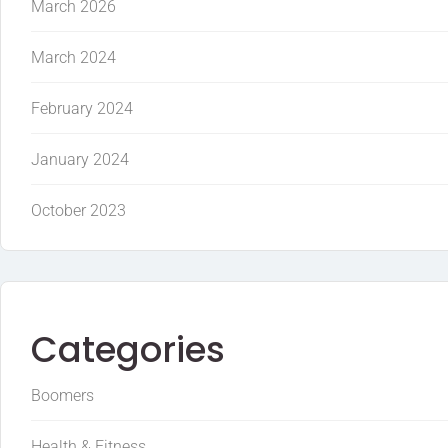
March 2026
March 2024
February 2024
January 2024
October 2023
Categories
Boomers
Health & Fitness