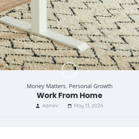
Money Matters
,
Personal Growth
Work From Home
Adminr
May 13, 2026