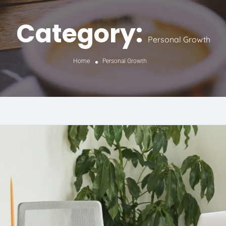
Category:
Personal Growth
Home
Personal Growth