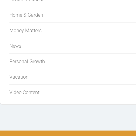
Home & Garden
Money Matters
News
Personal Growth
Vacation
Video Content