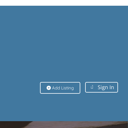
Sign In
Sign In
Add Listing