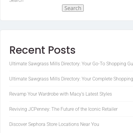
Search
Search
Recent Posts
Ultimate Sawgrass Mills Directory: Your Go-To Shopping G
Ultimate Sawgrass Mills Directory: Your Complete Shoppin
Revamp Your Wardrobe with Macy’s Latest Styles
Reviving JCPenney: The Future of the Iconic Retailer
Discover Sephora Store Locations Near You