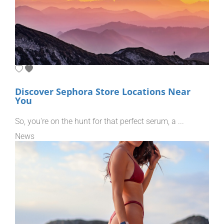
Discover Sephora Store Locations Near
You
So, you're on the hunt for that perfect serum, a ...
News