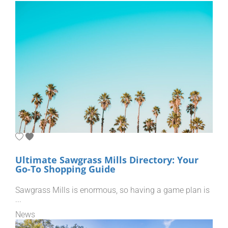
Ultimate Sawgrass Mills Directory: Your
Go-To Shopping Guide
Sawgrass Mills is enormous, so having a game plan is
...
News