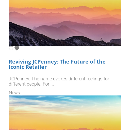
Reviving JCPenney: The Future of the
Iconic Retailer
JCPenney. The name evokes different feelings for
different people. For ...
News