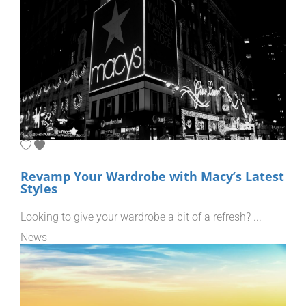
Revamp Your Wardrobe with Macy’s Latest
Styles
Looking to give your wardrobe a bit of a refresh? ...
News