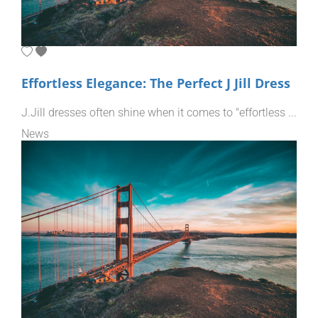
Effortless Elegance: The Perfect J Jill Dress
J.Jill dresses often shine when it comes to "effortless ...
News