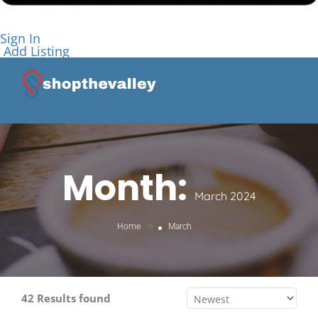
Sign In
Add Listing
Month:
March 2024
»
Home
March
42 Results found