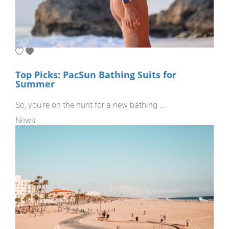
Top Picks: PacSun Bathing Suits for
Summer
So, you’re on the hunt for a new bathing ...
News