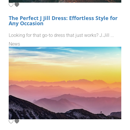
The Perfect J Jill Dress: Effortless Style for
Any Occasion
Looking for that go-to dress that just works? J.Jill ...
News