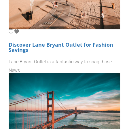
Discover Lane Bryant Outlet for Fashion
Savings
Lane Bryant Outlet is a fantastic way to snag those ...
News