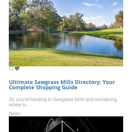
Ultimate Sawgrass Mills Directory: Your
Complete Shopping Guide
So, you're heading to Sawgrass Mills and wondering
where to ...
News