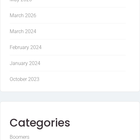
March 2026
March 2024
February 2024
January 2024
October 2023
Categories
Boomers