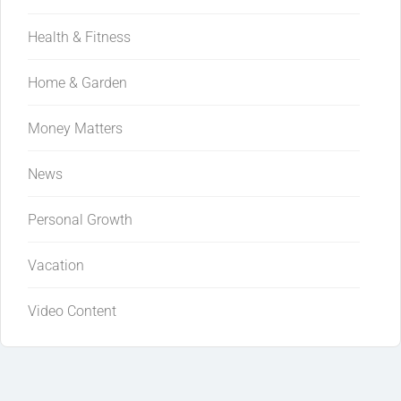
Health & Fitness
Home & Garden
Money Matters
News
Personal Growth
Vacation
Video Content