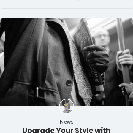
News
Upgrade Your Style with