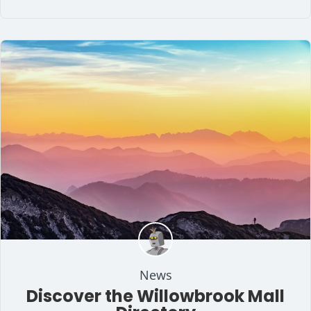
News
Discover the Willowbrook Mall