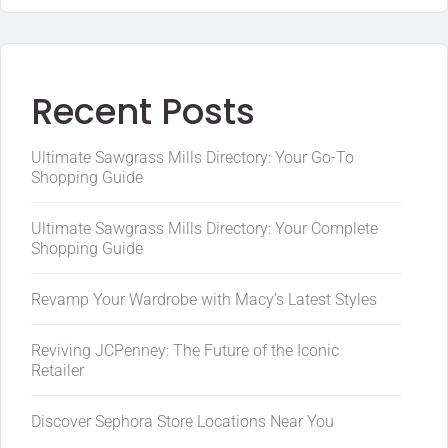
Recent Posts
Ultimate Sawgrass Mills Directory: Your Go-To
Shopping Guide
Ultimate Sawgrass Mills Directory: Your Complete
Shopping Guide
Revamp Your Wardrobe with Macy’s Latest Styles
Reviving JCPenney: The Future of the Iconic
Retailer
Discover Sephora Store Locations Near You