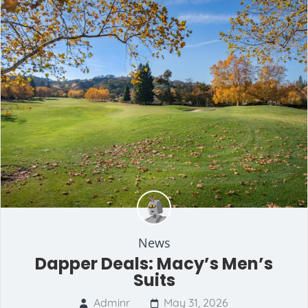
News
Dapper Deals: Macy’s Men’s
Suits
Adminr
May 31, 2026