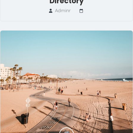
Directory
Adminr