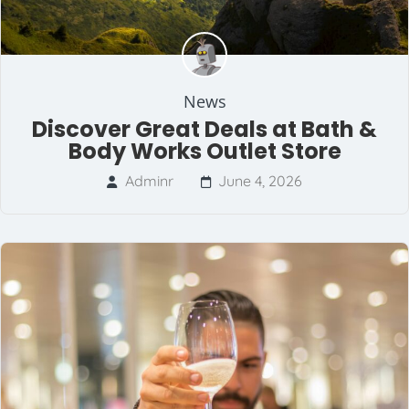
News
Discover Great Deals at Bath &
Body Works Outlet Store
Adminr
June 4, 2026