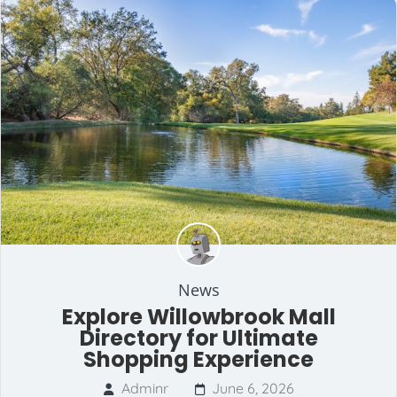
News
Explore Willowbrook Mall
Directory for Ultimate
Shopping Experience
Adminr
June 6, 2026