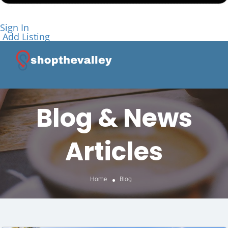
Sign In
Add Listing
Blog & News
Articles
Home
Blog