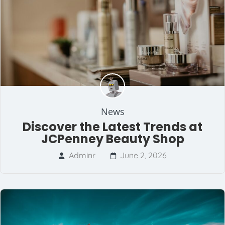
News
Discover the Latest Trends at
JCPenney Beauty Shop
Adminr
June 2, 2026