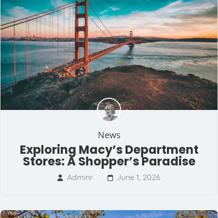
News
Exploring Macy’s Department
Stores: A Shopper’s Paradise
Adminr
June 1, 2026