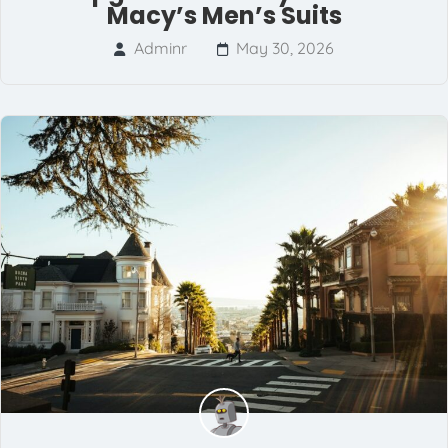
Macy’s Men’s Suits
Adminr
May 30, 2026