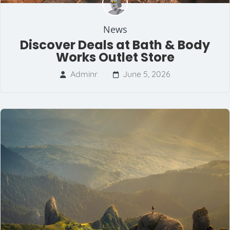
News
Discover Deals at Bath & Body
Works Outlet Store
Adminr
June 5, 2026