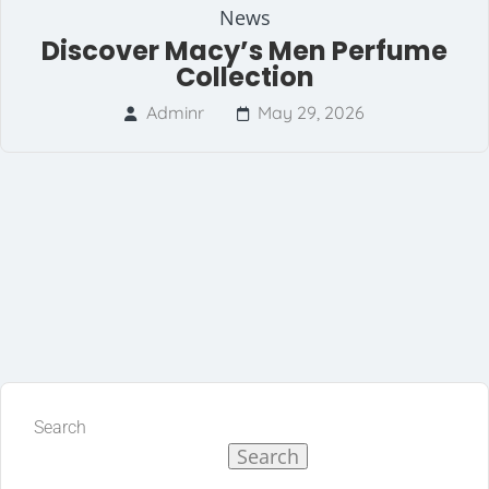
News
Discover Macy’s Men Perfume
Collection
Adminr
May 29, 2026
Search
Search