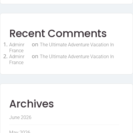
Recent Comments
on
Adminr
The Ultimate Adventure Vacation In
France
on
Adminr
The Ultimate Adventure Vacation In
France
Archives
June 2026
May 2026