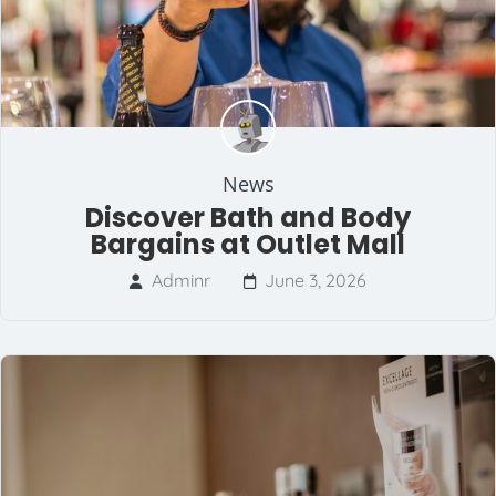
News
Discover Bath and Body
Bargains at Outlet Mall
Adminr
June 3, 2026