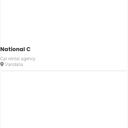
National C
Car rental agency
Vandalia