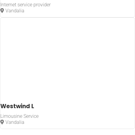
Internet service provider
Vandalia
Westwind L
Limousine Service
Vandalia