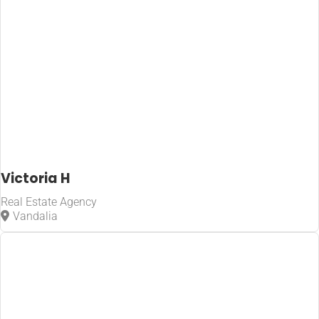
Victoria H
Real Estate Agency
Vandalia