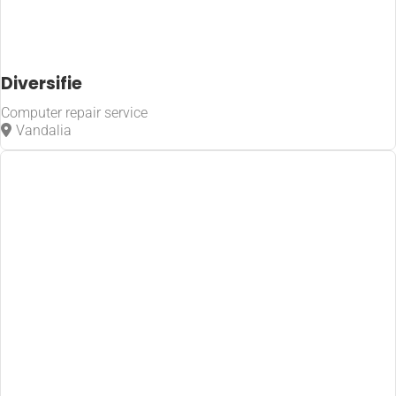
Diversifie
Computer repair service
Vandalia