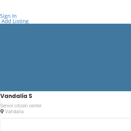
Sign In
Add Listing
Vandalia S
Senior citizen center
Vandalia
Vandalia
Home
Vandalia