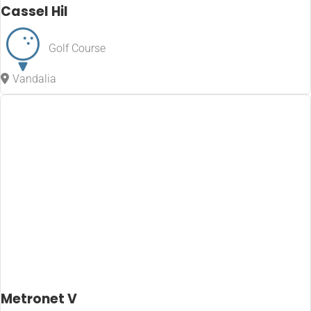
Cassel Hil
Golf Course
Vandalia
Metronet V