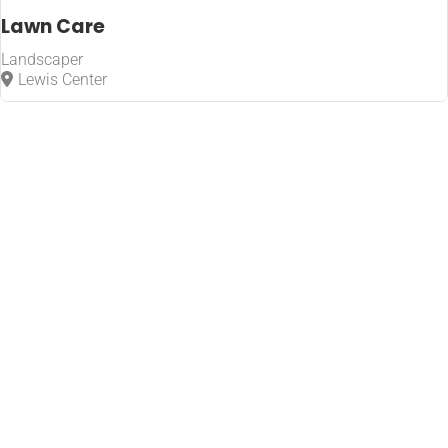
Lawn Care
Landscaper
Lewis Center