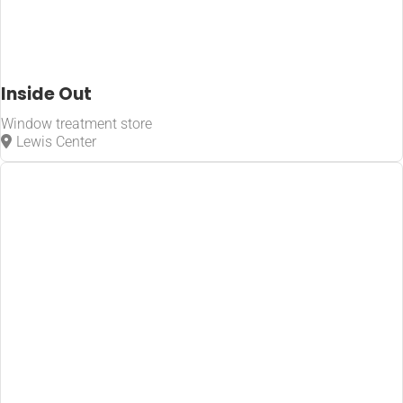
Inside Out
Window treatment store
Lewis Center