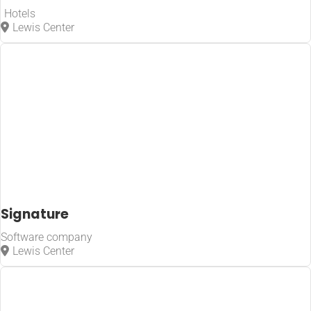
Hotels
Lewis Center
Signature
Software company
Lewis Center