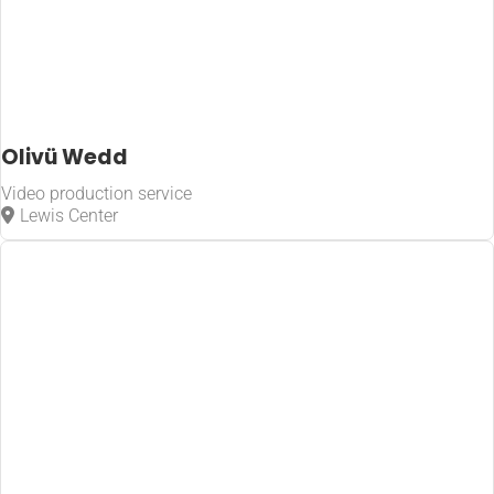
Olivü Wedd
Video production service
Lewis Center