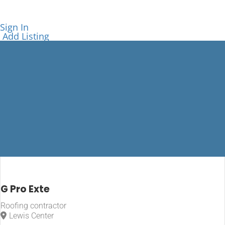
Sign In
Add Listing
Lewis Center
G Pro Exte
Roofing contractor
Home
Lewis Center
Lewis Center