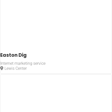
Easton Dig
Internet marketing service
Lewis Center