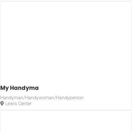
My Handyma
Handyman/Handywoman/Handyperson
Lewis Center