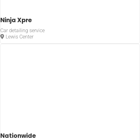
Ninja Xpre
Car detailing service
Lewis Center
Nationwide