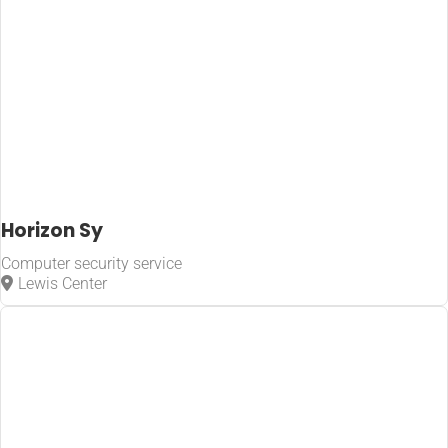
Horizon Sy
Computer security service
Lewis Center