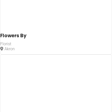
Flowers By
Florist
Akron