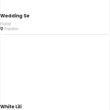
Wedding Se
Florist
Franklin
White Lili