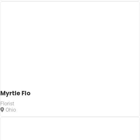
Myrtle Flo
Florist
Ohio