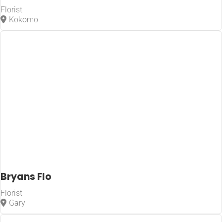
Florist
Kokomo
Bryans Flo
Florist
Gary