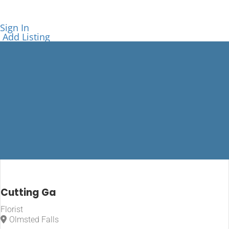
Sign In
Add Listing
Florist
Cutting Ga
Florist
Home
Olmsted Falls
Florist