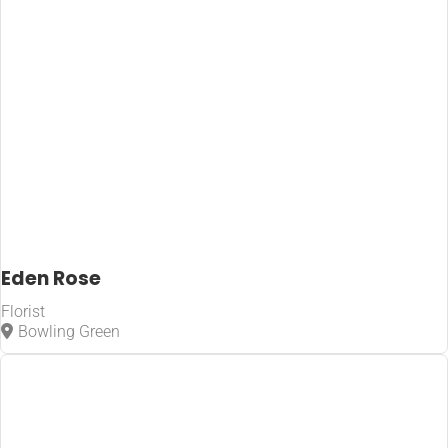
Eden Rose
Florist
Bowling Green