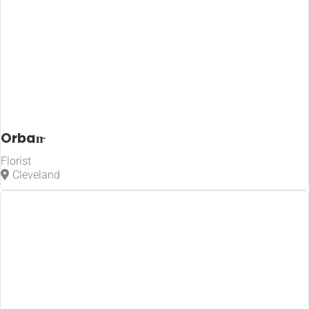
Orban̵
Florist
Cleveland