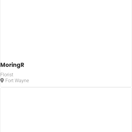
MoringR
Florist
Fort Wayne