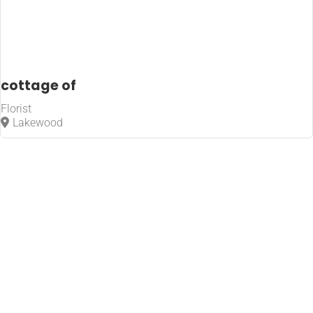
cottage of
Florist
Lakewood