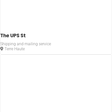
The UPS St
Shipping and mailing service
Terre Haute