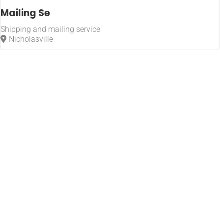
Mailing Se
Shipping and mailing service
Nicholasville