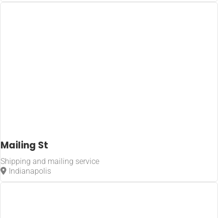
Home
Shipping and
mailing
service
Mailing St
Shipping and mailing service
Indianapolis