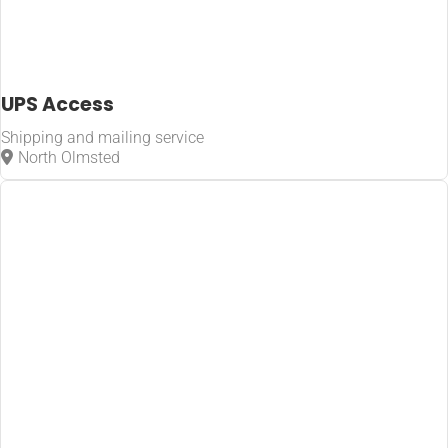
UPS Access
Shipping and mailing service
North Olmsted