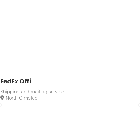
FedEx Offi
Shipping and mailing service
North Olmsted