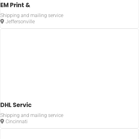
EM Print &
Shipping and mailing service
Jeffersonville
DHL Servic
Shipping and mailing service
Cincinnati