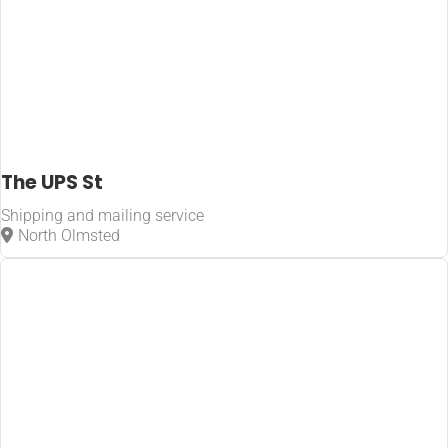
The UPS St
Shipping and mailing service
North Olmsted