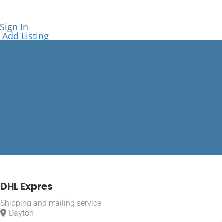
Sign In
Add Listing
Shipping and
DHL Expres
mailing
Shipping and mailing service
service
Dayton