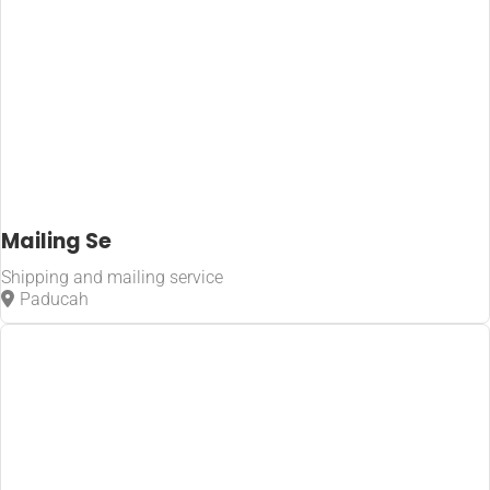
Mailing Se
Shipping and mailing service
Paducah