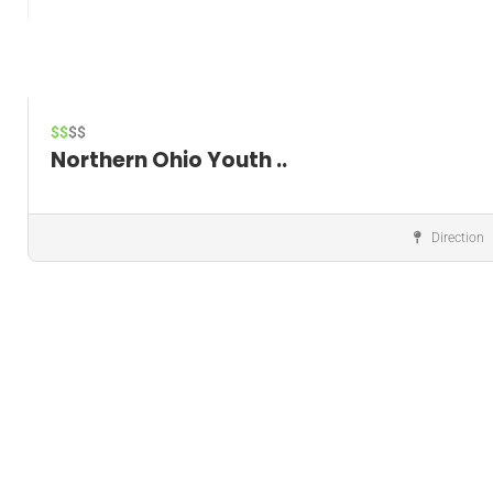
$$
$$
Northern Ohio Youth ..
Direction
Music instructor
Save