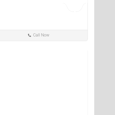
Call Now
North Olmsted
Ohio