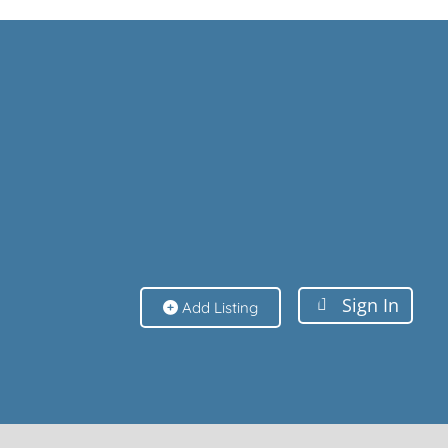
Sign In
Sign In
Add Listing