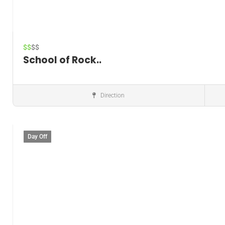
$$
$$
School of Rock..
Direction
Music instructor
Day Off
Save