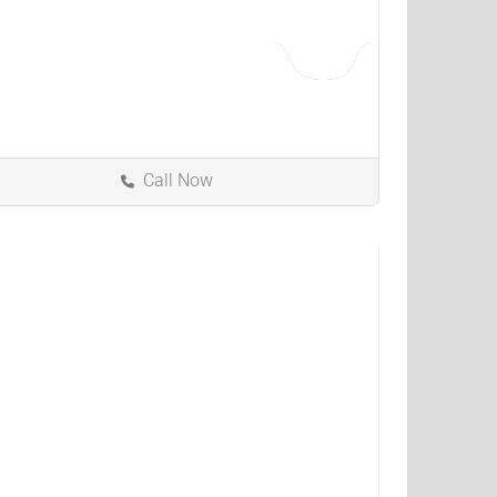
Call Now
Bowling Green