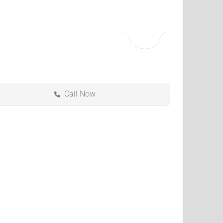
Call Now
Westlake