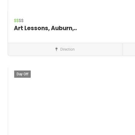
$$
$$
Art Lessons, Auburn,..
Direction
Music instructor
Day Off
Save