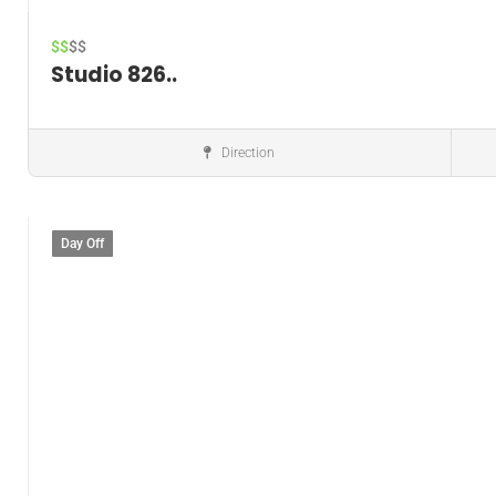
$$
$$
Studio 826..
Direction
Music instructor
Day Off
Save