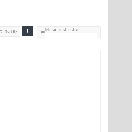
Music instructor
Sort By