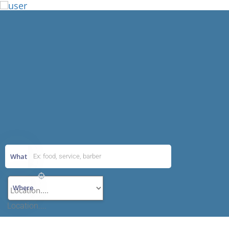
Add Listing
What
Where
Location....