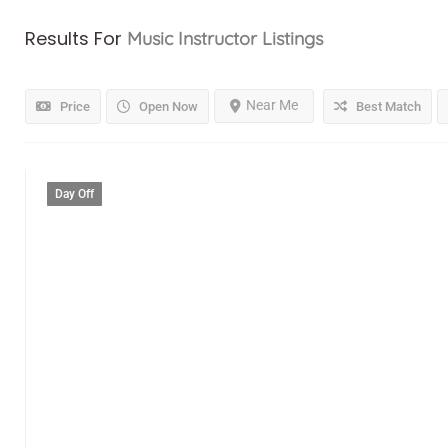
Results For
Music Instructor
Listings
Near Me
Price
Open Now
Best Match
Day Off