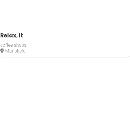
Relax, It
coffee shops
Mansfield