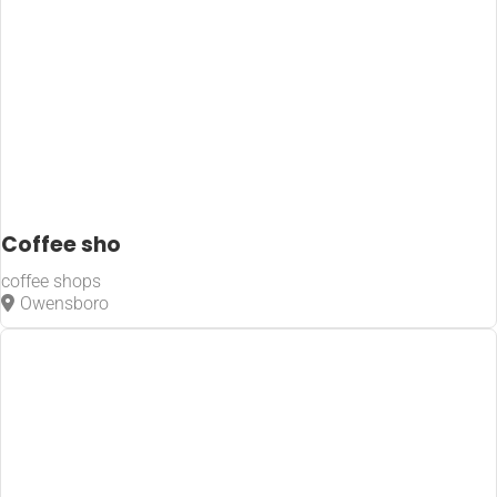
Coffee sho
coffee shops
Owensboro