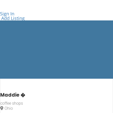
Sign In
Add Listing
coffee shops
Maddie �
coffee shops
Home
Ohio
coffee shops