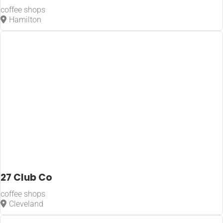
coffee shops
Hamilton
27 Club Co
coffee shops
Cleveland