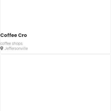
Coffee Cro
coffee shops
Jeffersonville