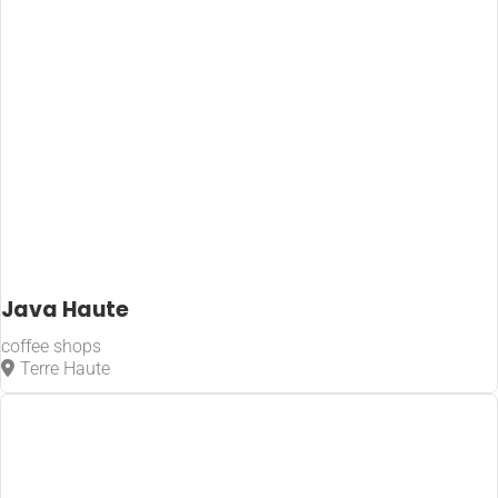
Java Haute
coffee shops
Terre Haute