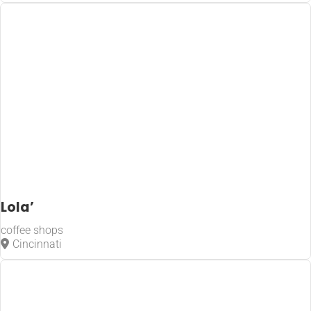
Lola’
coffee shops
Cincinnati