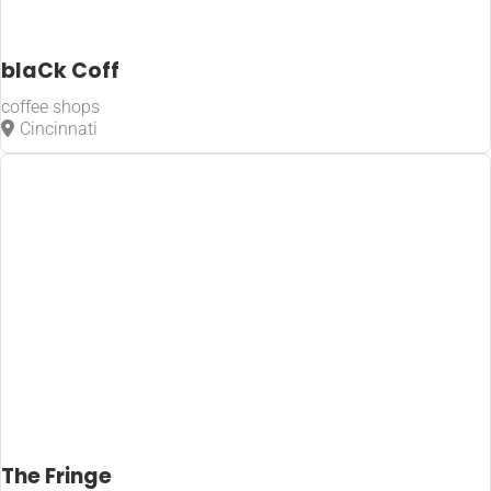
blaCk Coff
coffee shops
Cincinnati
The Fringe