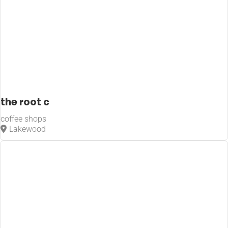
the root c
coffee shops
Lakewood