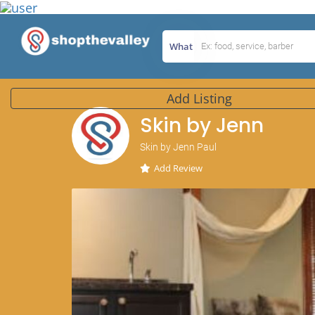
What
Add Listing
Skin by Jenn
Skin by Jenn Paul
Add Review