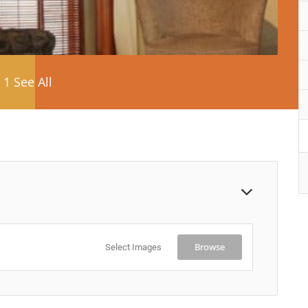
1 See All
Browse
Select Images