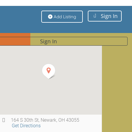
Sign In
Add Listing
Sign In
164 S 30th St, Newark, OH 43055
Get Directions