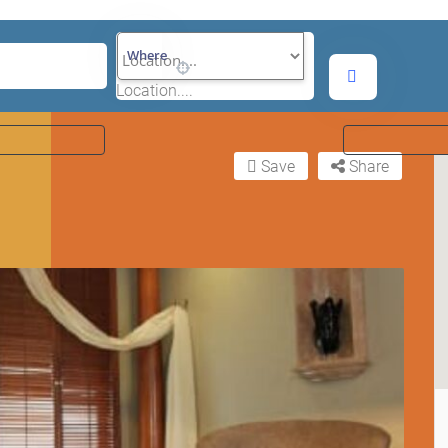
Where
Location....
Save
Share