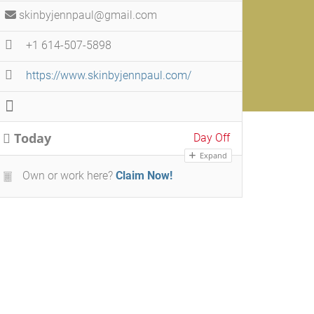
skinbyjennpaul@gmail.com
+1 614-507-5898
https://www.skinbyjennpaul.com/
Today
Day Off
Expand
Own or work here?
Claim Now!