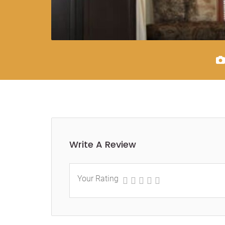
Write A Review
Your Rating