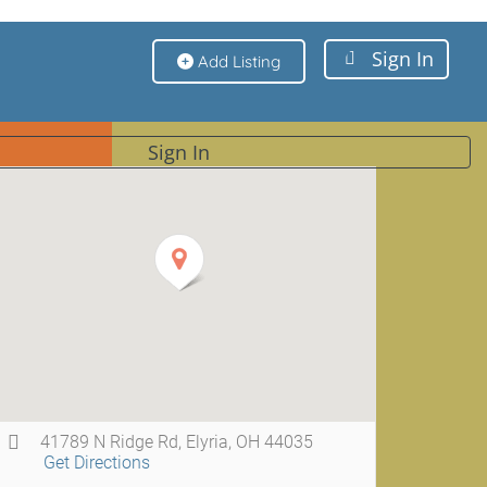
Sign In
Add Listing
Sign In
41789 N Ridge Rd, Elyria, OH 44035
Get Directions