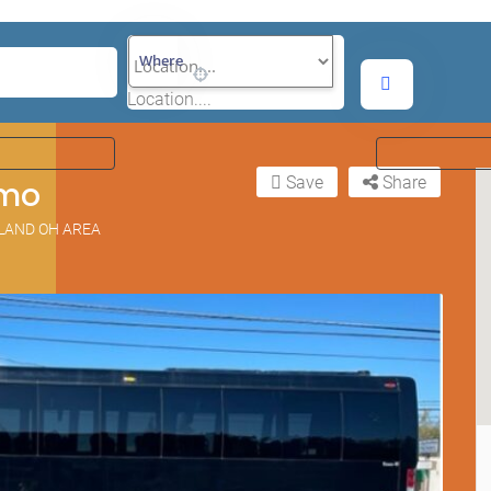
Where
Location....
Save
Share
imo
ELAND OH AREA