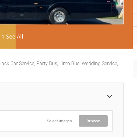
1 See All
lack Car Service, Party Bus, Limo Bus, Wedding Service,
Browse
Select Images