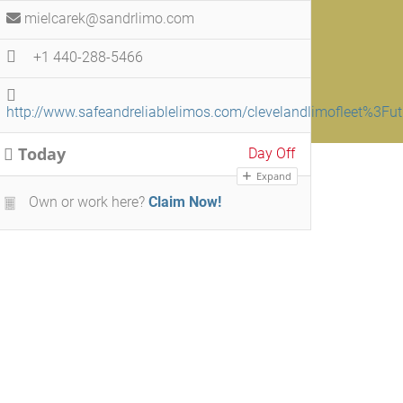
mielcarek@sandrlimo.com
+1 440-288-5466
http://www.safeandreliablelimos.com/clevelandlimoflee
Today
Day Off
Expand
Own or work here?
Claim Now!