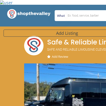
What
Add Listing
Safe & Reliable L
SAFE AND RELIABLE LIMOUSINE CLEV
Add Review