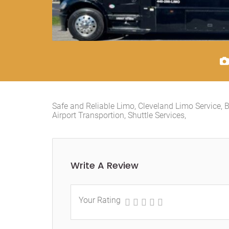
Safe and Reliable Limo, Cleveland Limo Service, B
Airport Transportion, Shuttle Services,
Write A Review
Your Rating