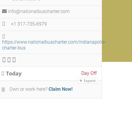
info@nationalbuscharter.com
+1 317-735-6979
https://www.nationalbuscharter.com/indianapolis-
charter-bus
Today
Day Off
Expand
Own or work here?
Claim Now!