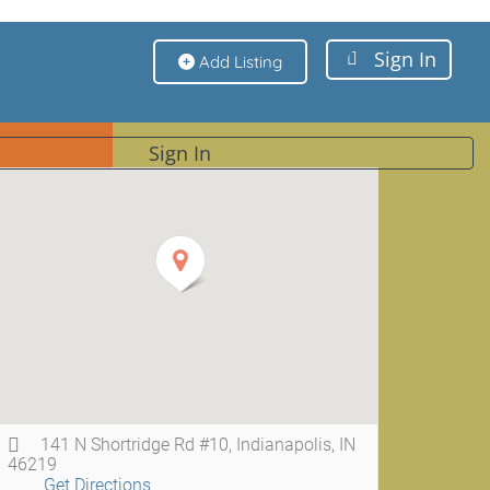
Sign In
Add Listing
Sign In
141 N Shortridge Rd #10, Indianapolis, IN
46219
Get Directions