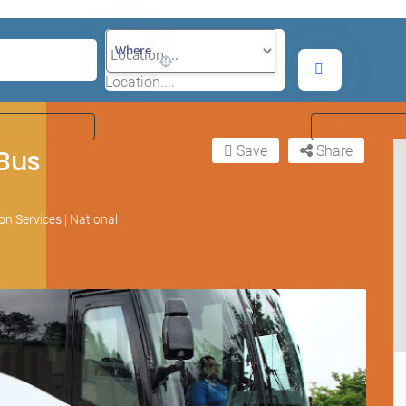
Where
Location....
Save
Share
 Bus
n Services | National