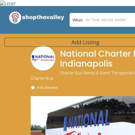
What
Add Listing
National Charter
Indianapolis
Charter Bus Rental & Event Transportatio
Charter Bus
Add Review