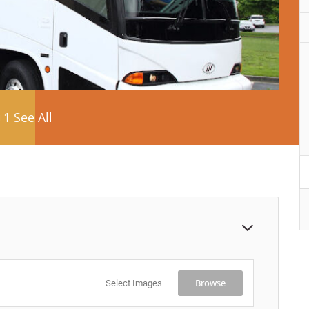
1 See All
Browse
Select Images