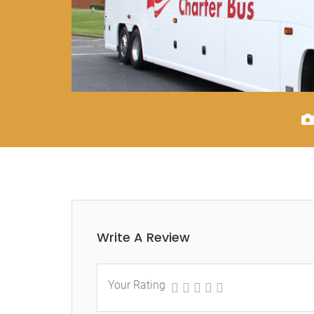
Write A Review
Your Rating