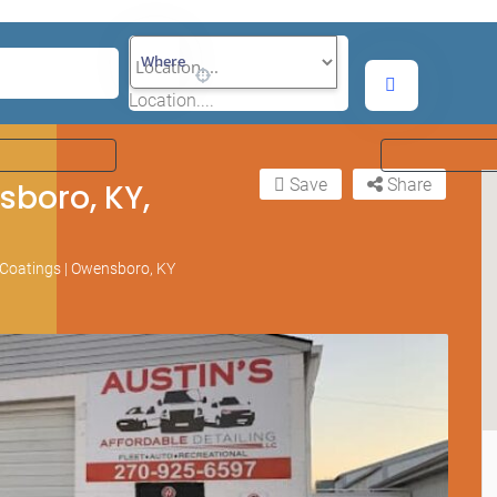
Where
Location....
Save
Share
sboro, KY,
c Coatings | Owensboro, KY