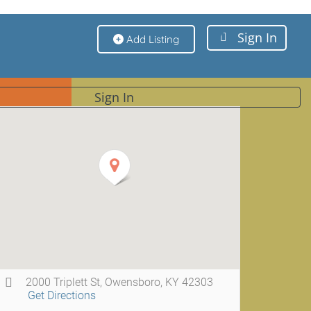
Sign In
Add Listing
Sign In
2000 Triplett St, Owensboro, KY 42303
Get Directions