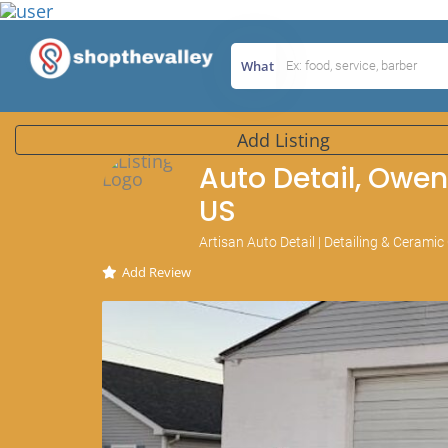
What
Add Listing
Auto Detail, Owen
US
Artisan Auto Detail | Detailing & Cerami
Add Review