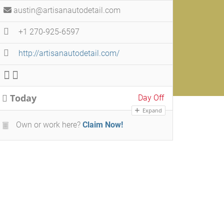
austin@artisanautodetail.com
+1 270-925-6597
http://artisanautodetail.com/
Today
Day Off
Expand
Own or work here?
Claim Now!