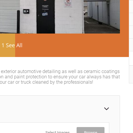
1 See All
d exterior automotive detailing as well as ceramic coatings
on and paint protection to ensure your car always has that
r car or truck cleaned by the professionals!
Browse
Select Images