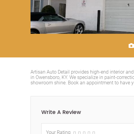
Artisan Auto Detail provides high-end interior an
in Owensboro, KY. We specialize in paint-correcti
showroom shine. Book an appointment to have you
Write A Review
Your Rating