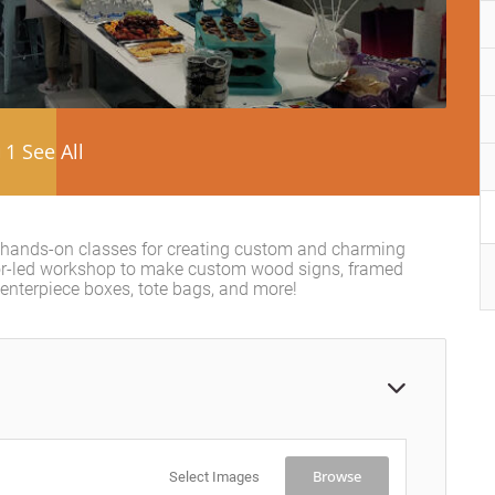
1 See All
 hands-on classes for creating custom and charming
tor-led workshop to make custom wood signs, framed
centerpiece boxes, tote bags, and more!
Browse
Select Images