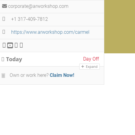
corporate@arworkshop.com
+1 317-409-7812
https://www.arworkshop.com/carmel
Today
Day Off
Expand
Own or work here?
Claim Now!