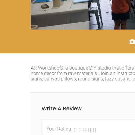
AR Workshop®: a boutique DIY studio that offers
home decor from raw materials. Join an instruc
signs, canvas pillows, round signs, lazy susans, 
Write A Review
Your Rating