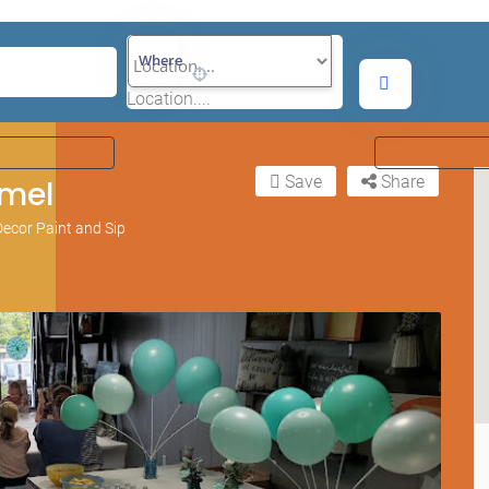
Where
Location....
Save
Share
mel
ecor Paint and Sip