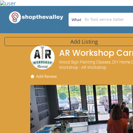
What
Add Listing
AR Workshop Car
Wood Sign Painting Classes, DIY Home D
Workshop - AR Workshop
Add Review