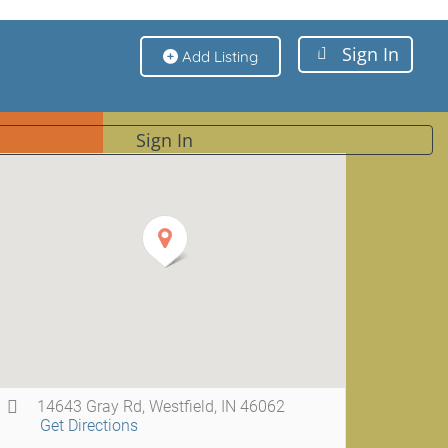
Sign In
Add Listing
Sign In
14643 Gray Rd, Westfield, IN 46062
Get Directions