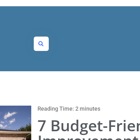
Reading Time: 2 minutes
7 Budget-Fri