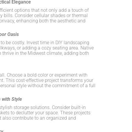
ctical Elegance
icient options that not only add a touch of
ty bills. Consider cellular shades or thermal
 privacy, enhancing both the aesthetic and
oor Oasis
o be costly. Invest time in DIY landscaping
alkways, or adding a cozy seating area. Native
thrive in the Midwest climate, adding both
all. Choose a bold color or experiment with
nt. This cost-effective project transforms your
ersonal style without the commitment of a full
 with Style
tylish storage solutions. Consider built-in
skets to declutter your space. These projects
 also contribute to an organized and
ry