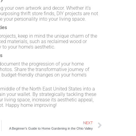
g your own artwork and decor. Whether it’s
urposing thrift store finds, DIY projects are not
e your personality into your living space.
ties
ojects, keep in mind the unique charm of the
ced materials, such as reclaimed wood or
y to your home’s aesthetic.
os
, document the progression of your home
hotos. Share the transformative journey of
le, budget-friendly changes on your home’s
middle of the North East United States into a
n your wallet. By strategically tackling these
 living space, increase its aesthetic appeal,
ebt. Happy home improving!
NEXT
A Beginner’s Guide to Home Gardening in the Ohio Valley