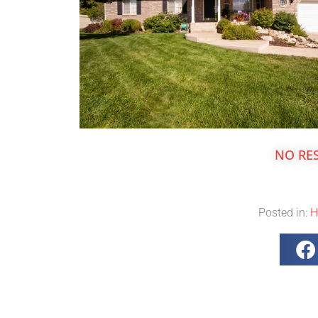
NO RE
Posted in:
H