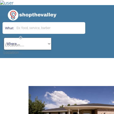
What
Add Listing
Where
Location....