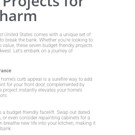
Projects for
Charm
t United States comes with a unique set of
to break the bank. Whether you’re looking to
 value, these seven budget-friendly projects
dwest. Let’s embark on a journey of
rance
 home’s curb appeal is a surefire way to add
int for your front door, complemented by
e project instantly elevates your home’s
ors.
s a budget-friendly facelift. Swap out dated
, or even consider repainting cabinets for a
 breathe new life into your kitchen, making it
 bank.