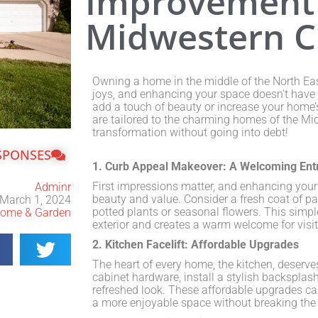
Improvement 
Midwestern 
Owning a home in the middle of the North Eas
joys, and enhancing your space doesn’t have 
add a touch of beauty or increase your home’s
are tailored to the charming homes of the Mi
transformation without going into debt!
SPONSES
1. Curb Appeal Makeover: A Welcoming Ent
First impressions matter, and enhancing your
Adminr
beauty and value. Consider a fresh coat of pa
March 1, 2024
potted plants or seasonal flowers. This simpl
ome & Garden
exterior and creates a warm welcome for visit
2. Kitchen Facelift: Affordable Upgrades
The heart of every home, the kitchen, deserve
cabinet hardware, install a stylish backsplash
refreshed look. These affordable upgrades can
a more enjoyable space without breaking the