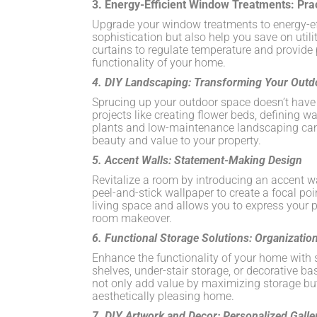
3. Energy-Efficient Window Treatments: Pra
Upgrade your window treatments to energy-eff
sophistication but also help you save on utili
curtains to regulate temperature and provide
functionality of your home.
4. DIY Landscaping: Transforming Your Outd
Sprucing up your outdoor space doesn’t have t
projects like creating flower beds, defining w
plants and low-maintenance landscaping can 
beauty and value to your property.
5. Accent Walls: Statement-Making Design
Revitalize a room by introducing an accent w
peel-and-stick wallpaper to create a focal poi
living space and allows you to express your p
room makeover.
6. Functional Storage Solutions: Organization
Enhance the functionality of your home with s
shelves, under-stair storage, or decorative ba
not only add value by maximizing storage but
aesthetically pleasing home.
7. DIY Artwork and Decor: Personalized Galle