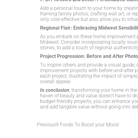
Add a personal touch to your home by creatin
framing family photos, crafting wall art, or rep
only cost-effective but also allow you to infus
Regional Flair: Embracing Midwest Sensibili
As you embark on these home improvement pr
Midwest. Consider incorporating locally sour
stones, to add a touch of regional authenticit
Project Progression: Before and After Phot
To inspire others and provide a visual guide
improvement projects with before-and-after p
each project, illustrating the impact of simp
overall appeal.
In conclusion
, transforming your home in the 
haven of beauty and value doesn’t have to drai
budget-friendly projects, you can enhance your
and add tangible value without going into d
Previous
9 Foods To Boost your Mood