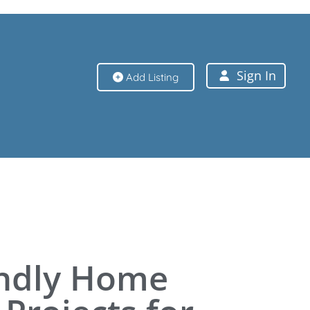
Sign In
Add Listing
Sign In
endly Home